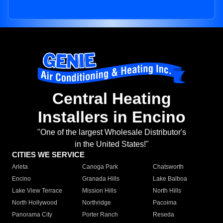
Central Heating
Installers in Encino
"One of the largest Wholesale Distributor's
in the United States!"
CITIES WE SERVICE
Arleta
Canoga Park
Chatsworth
Encino
Granada Hills
Lake Balboa
Lake View Terrace
Mission Hills
North Hills
North Hollywood
Northridge
Pacoima
Panorama City
Porter Ranch
Reseda