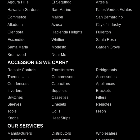
Agoura Hills
El Segundo
Artesia
Hawaiian Gardens
San Marino
Palos Verdes Estates
Commerce
Malibu
San Bernardino
Altadena
Azusa
City of Industry
Glendora
Hacienda Heights
Fullerton
Escondido
Whittier
Santa Rosa
Santa Maria
Modesto
Garden Grove
Brentwood
Near Me
ACCESSORIES WE CARRY
Remote Controls
Transformers
Refrigerants
Thermostats
Compressors
Accessories
Condensers
Capacitors
Appliances
Inverters
Supplies
Brackets
Switches
Cassettes
Filters
Sleeves
Linesets
Remotes
Tools
Coils
Freon
Knobs
Heat Strips
OUR SERVICES
Manufacturers
Distributors
Wholesalers