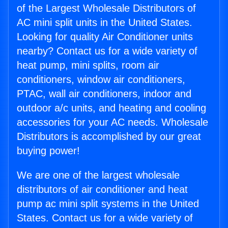
of the Largest Wholesale Distributors of
AC mini split units in the United States.
Looking for quality Air Conditioner units
nearby? Contact us for a wide variety of
heat pump, mini splits, room air
conditioners, window air conditioners,
PTAC, wall air conditioners, indoor and
outdoor a/c units, and heating and cooling
accessories for your AC needs. Wholesale
Distributors is accomplished by our great
buying power!
We are one of the largest wholesale
distributors of air conditioner and heat
pump ac mini split systems in the United
States. Contact us for a wide variety of