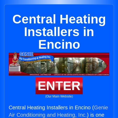
Central Heating
Installers in
Encino
ENTER
(Our Main Website)
Central Heating Installers in Encino (
Genie
Air Conditioning and Heating, Inc.
) is one