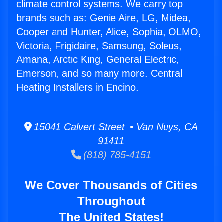
climate control systems. We carry top
brands such as: Genie Aire, LG, Midea,
Cooper and Hunter, Alice, Sophia, OLMO,
Victoria, Frigidaire, Samsung, Soleus,
Amana, Arctic King, General Electric,
Emerson, and so many more. Central
Heating Installers in Encino.
15041 Calvert Street • Van Nuys, CA
91411
(818) 785-4151
We Cover Thousands of Cities
Throughout
The United States!