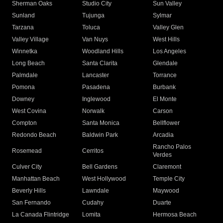
Sherman Oaks
Studio City
Sun Valley
Sunland
Tujunga
Sylmar
Tarzana
Toluca
Valley Glen
Valley Village
Van Nuys
West Hills
Winnetka
Woodland Hills
Los Angeles
Long Beach
Santa Clarita
Glendale
Palmdale
Lancaster
Torrance
Pomona
Pasadena
Burbank
Downey
Inglewood
El Monte
West Covina
Norwalk
Carson
Compton
Santa Monica
Bellflower
Redondo Beach
Baldwin Park
Arcadia
Rancho Palos
Rosemead
Cerritos
Verdes
Culver City
Bell Gardens
Claremont
Manhattan Beach
West Hollywood
Temple City
Beverly Hills
Lawndale
Maywood
San Fernando
Cudahy
Duarte
La Canada Flintridge
Lomita
Hermosa Beach